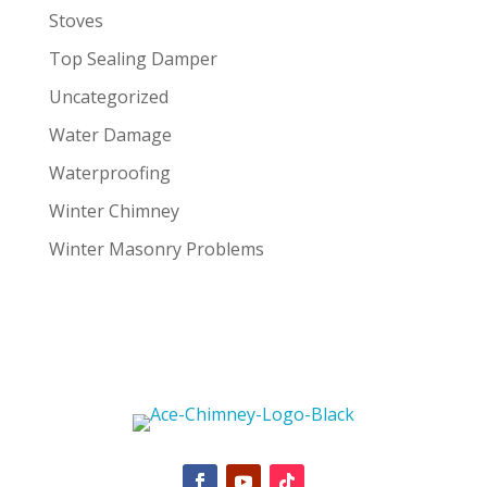
Stoves
Top Sealing Damper
Uncategorized
Water Damage
Waterproofing
Winter Chimney
Winter Masonry Problems