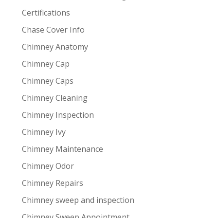
Certifications
Chase Cover Info
Chimney Anatomy
Chimney Cap
Chimney Caps
Chimney Cleaning
Chimney Inspection
Chimney Ivy
Chimney Maintenance
Chimney Odor
Chimney Repairs
Chimney sweep and inspection
Chimney Sweep Appointment