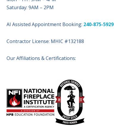
Saturday: 9AM – 2PM
AI Assisted Appointment Booking:
240-875-5929
Contractor License: MHIC #132188
Our Affiliations & Certifications: