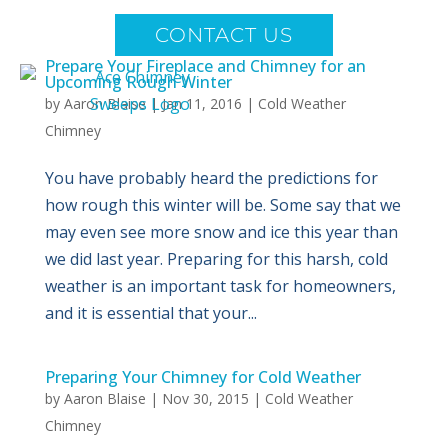
CONTACT US
Prepare Your Fireplace and Chimney for an
Upcoming Rough Winter
by
Aaron Blaise
|
Jan 11, 2016
|
Cold Weather
Chimney
You have probably heard the predictions for
how rough this winter will be. Some say that we
may even see more snow and ice this year than
we did last year. Preparing for this harsh, cold
weather is an important task for homeowners,
and it is essential that your...
Preparing Your Chimney for Cold Weather
by
Aaron Blaise
|
Nov 30, 2015
|
Cold Weather
Chimney