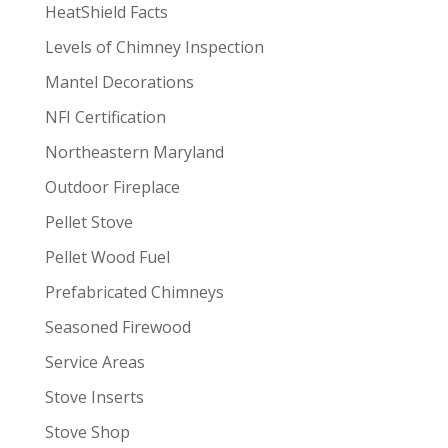
HeatShield Facts
Levels of Chimney Inspection
Mantel Decorations
NFI Certification
Northeastern Maryland
Outdoor Fireplace
Pellet Stove
Pellet Wood Fuel
Prefabricated Chimneys
Seasoned Firewood
Service Areas
Stove Inserts
Stove Shop