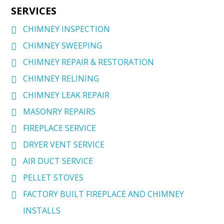
SERVICES
CHIMNEY INSPECTION
CHIMNEY SWEEPING
CHIMNEY REPAIR & RESTORATION
CHIMNEY RELINING
CHIMNEY LEAK REPAIR
MASONRY REPAIRS
FIREPLACE SERVICE
DRYER VENT SERVICE
AIR DUCT SERVICE
PELLET STOVES
FACTORY BUILT FIREPLACE AND CHIMNEY
INSTALLS