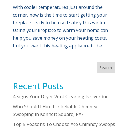
With cooler temperatures just around the
corner, now is the time to start getting your
fireplace ready to be used safely this winter.
Using your fireplace to warm your home can
help you save money on your heating costs,
but you want this heating appliance to be...
Search
Recent Posts
4 Signs Your Dryer Vent Cleaning Is Overdue
Who Should I Hire for Reliable Chimney
Sweeping in Kennett Square, PA?
Top 5 Reasons To Choose Ace Chimney Sweeps