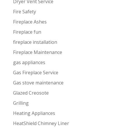
Dryer Vent Service
Fire Safety
Fireplace Ashes
Fireplace fun
fireplace installation
Fireplace Maintenance
gas appliances
Gas Fireplace Service
Gas stove maintenance
Glazed Creosote
Grilling
Heating Appliances
HeatShield Chimney Liner