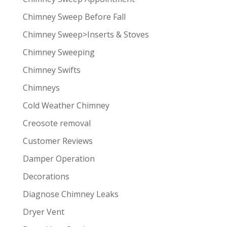
Chimney Sweep Before Fall
Chimney Sweep>Inserts & Stoves
Chimney Sweeping
Chimney Swifts
Chimneys
Cold Weather Chimney
Creosote removal
Customer Reviews
Damper Operation
Decorations
Diagnose Chimney Leaks
Dryer Vent