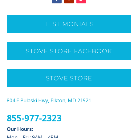
TESTIMONIALS
STOVE STORE FACEBOOK
STOVE STORE
804 E Pulaski Hwy, Elkton, MD 21921
855-977-2323
Our Hours:
Mon – Fri : 9AM – 4PM