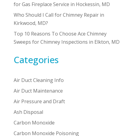
for Gas Fireplace Service in Hockessin, MD
Who Should I Call for Chimney Repair in
Kirkwood, MD?
Top 10 Reasons To Choose Ace Chimney
Sweeps for Chimney Inspections in Elkton, MD
Categories
Air Duct Cleaning Info
Air Duct Maintenance
Air Pressure and Draft
Ash Disposal
Carbon Monoxide
Carbon Monoxide Poisoning