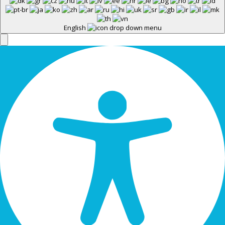
English