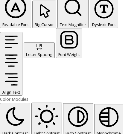
Readable Font
Big Cursor
Text Magnifier
Dyslexic Font
Letter Spacing
Font Weight
Align Text
Color Modules
Dark Contrast
Light Contrast
High Contrast
Monochrome