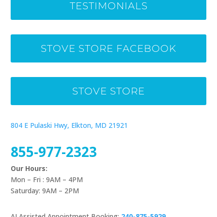
TESTIMONIALS
STOVE STORE FACEBOOK
STOVE STORE
804 E Pulaski Hwy, Elkton, MD 21921
855-977-2323
Our Hours:
Mon – Fri : 9AM – 4PM
Saturday: 9AM – 2PM
AI Assisted Appointment Booking:
240-875-5929