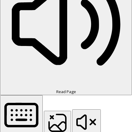
Read Page