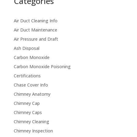
Categories
Air Duct Cleaning Info
Air Duct Maintenance
Air Pressure and Draft
Ash Disposal
Carbon Monoxide
Carbon Monoxide Poisoning
Certifications
Chase Cover Info
Chimney Anatomy
Chimney Cap
Chimney Caps
Chimney Cleaning
Chimney Inspection