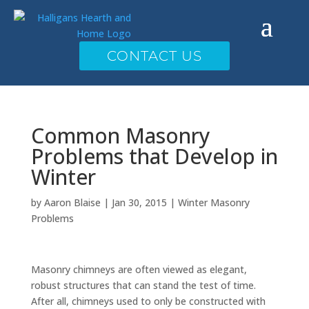
CONTACT US
Common Masonry
Problems that Develop in
Winter
by
Aaron Blaise
|
Jan 30, 2015
|
Winter Masonry
Problems
Masonry chimneys are often viewed as elegant,
robust structures that can stand the test of time.
After all, chimneys used to only be constructed with