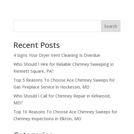
Search
Recent Posts
4 Signs Your Dryer Vent Cleaning Is Overdue
Who Should I Hire for Reliable Chimney Sweeping in
Kennett Square, PA?
Top 5 Reasons To Choose Ace Chimney Sweeps for
Gas Fireplace Service in Hockessin, MD
Who Should I Call for Chimney Repair in Kirkwood,
MD?
Top 10 Reasons To Choose Ace Chimney Sweeps for
Chimney Inspections in Elkton, MD