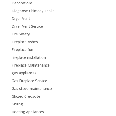
Decorations
Diagnose Chimney Leaks
Dryer Vent
Dryer Vent Service
Fire Safety
Fireplace Ashes
Fireplace fun
fireplace installation
Fireplace Maintenance
gas appliances
Gas Fireplace Service
Gas stove maintenance
Glazed Creosote
Grilling
Heating Appliances