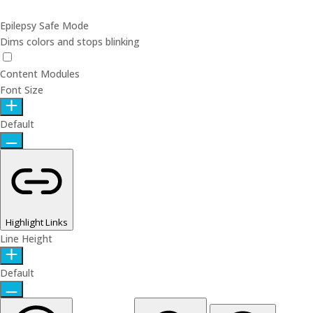
Epilepsy Safe Mode
Dims colors and stops blinking
Epilepsy Safe Mode
Content Modules
Font Size
Default
Highlight Links
Line Height
Default