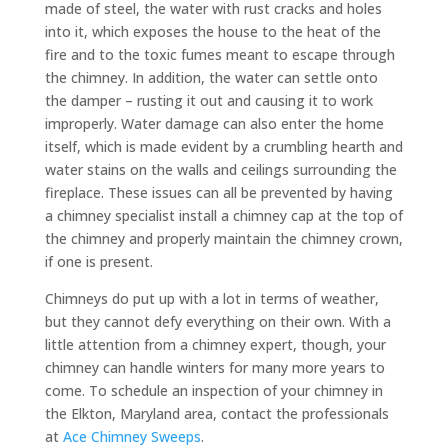
made of steel, the water with rust cracks and holes
into it, which exposes the house to the heat of the
fire and to the toxic fumes meant to escape through
the chimney. In addition, the water can settle onto
the damper – rusting it out and causing it to work
improperly. Water damage can also enter the home
itself, which is made evident by a crumbling hearth and
water stains on the walls and ceilings surrounding the
fireplace. These issues can all be prevented by having
a chimney specialist install a chimney cap at the top of
the chimney and properly maintain the chimney crown,
if one is present.
Chimneys do put up with a lot in terms of weather,
but they cannot defy everything on their own. With a
little attention from a chimney expert, though, your
chimney can handle winters for many more years to
come. To schedule an inspection of your chimney in
the Elkton, Maryland area, contact the professionals
at
Ace Chimney Sweeps
.