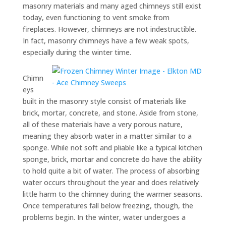
masonry materials and many aged chimneys still exist
today, even functioning to vent smoke from
fireplaces. However, chimneys are not indestructible.
In fact, masonry chimneys have a few weak spots,
especially during the winter time.
Chimn
eys
built in the masonry style consist of materials like
brick, mortar, concrete, and stone. Aside from stone,
all of these materials have a very porous nature,
meaning they absorb water in a matter similar to a
sponge. While not soft and pliable like a typical kitchen
sponge, brick, mortar and concrete do have the ability
to hold quite a bit of water. The process of absorbing
water occurs throughout the year and does relatively
little harm to the chimney during the warmer seasons.
Once temperatures fall below freezing, though, the
problems begin. In the winter, water undergoes a