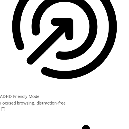
ADHD Friendly Mode
Focused browsing, distraction-free
ADHD Friendly Mode