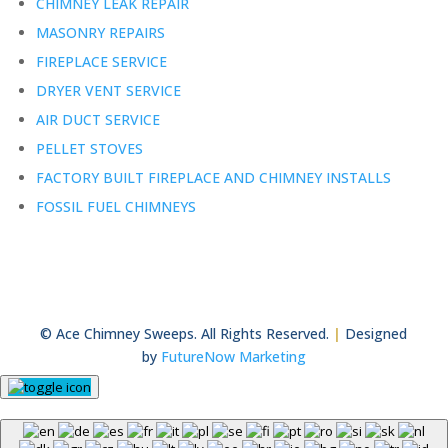
CHIMNEY LEAK REPAIR
MASONRY REPAIRS
FIREPLACE SERVICE
DRYER VENT SERVICE
AIR DUCT SERVICE
PELLET STOVES
FACTORY BUILT FIREPLACE AND CHIMNEY INSTALLS
FOSSIL FUEL CHIMNEYS
© Ace Chimney Sweeps. All Rights Reserved.
|
Designed
by
FutureNow Marketing