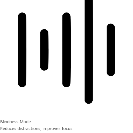
Blindness Mode
Reduces distractions, improves focus