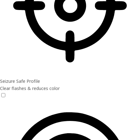
Seizure Safe Profile
Clear flashes & reduces color
Seizure Safe Profile