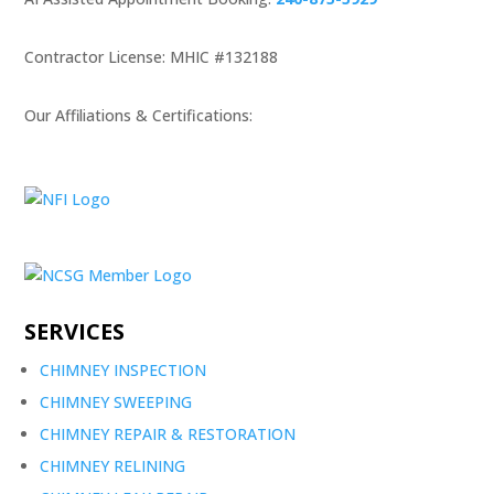
Contractor License: MHIC #132188
Our Affiliations & Certifications:
SERVICES
CHIMNEY INSPECTION
CHIMNEY SWEEPING
CHIMNEY REPAIR & RESTORATION
CHIMNEY RELINING