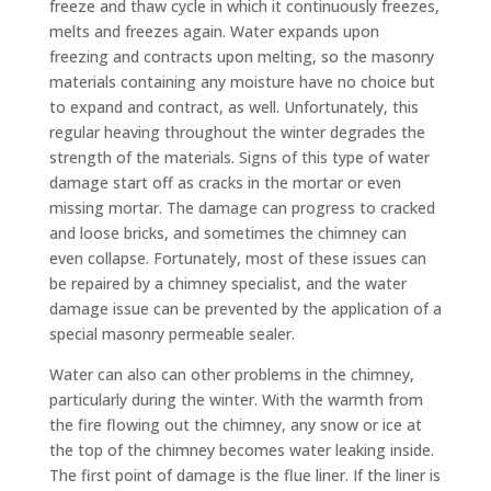
freeze and thaw cycle in which it continuously freezes,
melts and freezes again. Water expands upon
freezing and contracts upon melting, so the masonry
materials containing any moisture have no choice but
to expand and contract, as well. Unfortunately, this
regular heaving throughout the winter degrades the
strength of the materials. Signs of this type of water
damage start off as cracks in the mortar or even
missing mortar. The damage can progress to cracked
and loose bricks, and sometimes the chimney can
even collapse. Fortunately, most of these issues can
be repaired by a chimney specialist, and the water
damage issue can be prevented by the application of a
special masonry permeable sealer.
Water can also can other problems in the chimney,
particularly during the winter. With the warmth from
the fire flowing out the chimney, any snow or ice at
the top of the chimney becomes water leaking inside.
The first point of damage is the flue liner. If the liner is