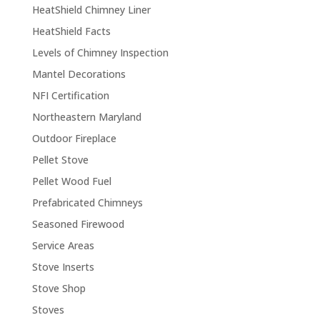
HeatShield Chimney Liner
HeatShield Facts
Levels of Chimney Inspection
Mantel Decorations
NFI Certification
Northeastern Maryland
Outdoor Fireplace
Pellet Stove
Pellet Wood Fuel
Prefabricated Chimneys
Seasoned Firewood
Service Areas
Stove Inserts
Stove Shop
Stoves