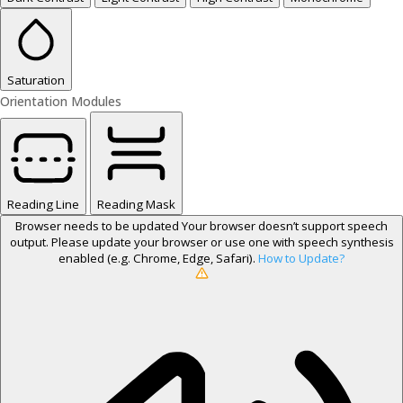
Saturation
Orientation Modules
Reading Line
Reading Mask
Browser needs to be updated
Your browser doesn’t support speech
output. Please update your browser or use one with speech synthesis
enabled (e.g. Chrome, Edge, Safari).
How to Update?