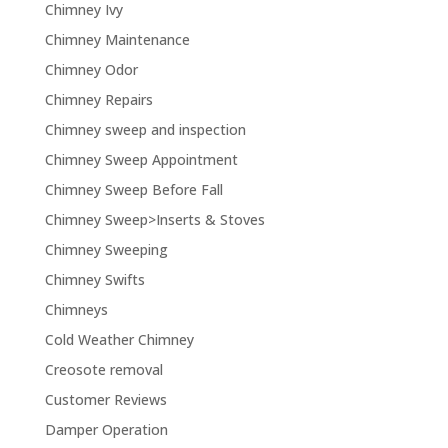
Chimney Ivy
Chimney Maintenance
Chimney Odor
Chimney Repairs
Chimney sweep and inspection
Chimney Sweep Appointment
Chimney Sweep Before Fall
Chimney Sweep>Inserts & Stoves
Chimney Sweeping
Chimney Swifts
Chimneys
Cold Weather Chimney
Creosote removal
Customer Reviews
Damper Operation