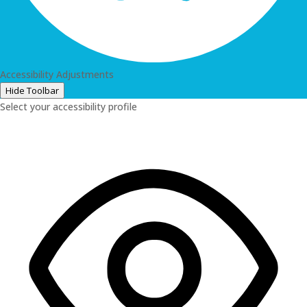
Accessibility Adjustments
Hide Toolbar
Select your accessibility profile