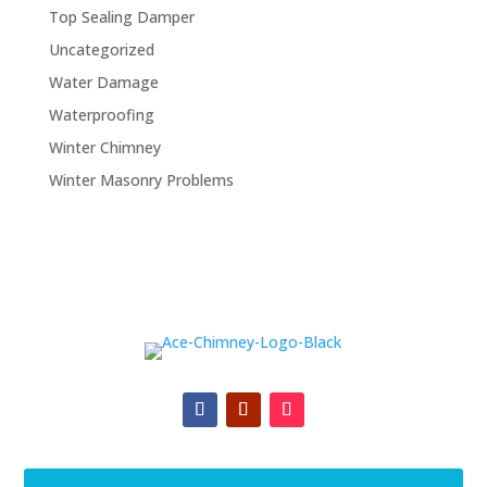
Top Sealing Damper
Uncategorized
Water Damage
Waterproofing
Winter Chimney
Winter Masonry Problems