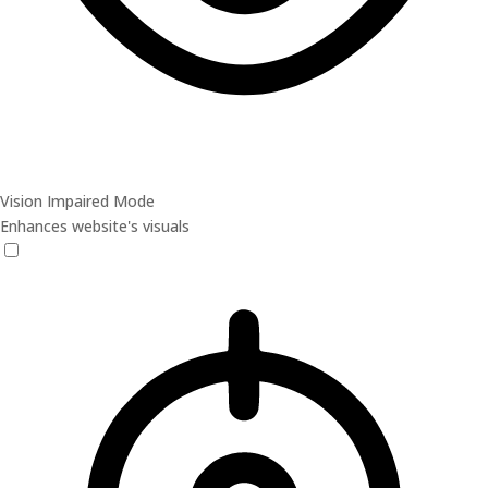
Vision Impaired Mode
Enhances website's visuals
Vision Impaired Mode