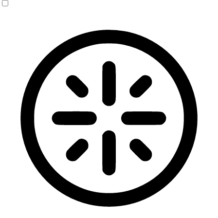
Blindness Mode