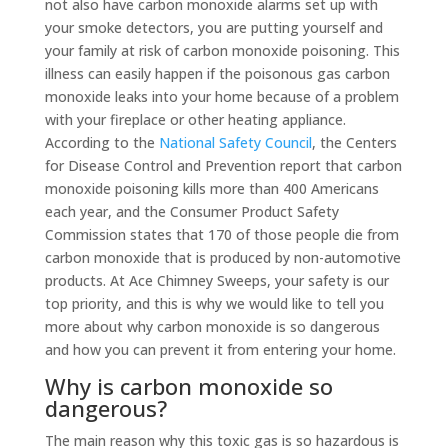
not also have carbon monoxide alarms set up with
your smoke detectors, you are putting yourself and
your family at risk of carbon monoxide poisoning. This
illness can easily happen if the poisonous gas carbon
monoxide leaks into your home because of a problem
with your fireplace or other heating appliance.
According to the
National Safety Council
, the Centers
for Disease Control and Prevention report that carbon
monoxide poisoning kills more than 400 Americans
each year, and the Consumer Product Safety
Commission states that 170 of those people die from
carbon monoxide that is produced by non-automotive
products. At Ace Chimney Sweeps, your safety is our
top priority, and this is why we would like to tell you
more about why carbon monoxide is so dangerous
and how you can prevent it from entering your home.
Why is carbon monoxide so
dangerous?
The main reason why this toxic gas is so hazardous is