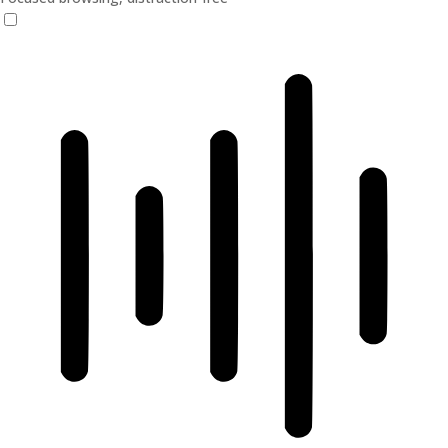
ADHD Friendly Mode