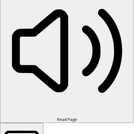
Read Page