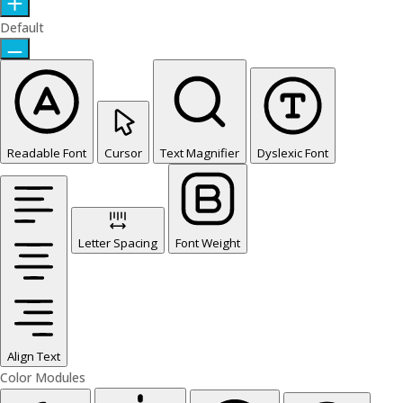
Default
Readable Font
Cursor
Text Magnifier
Dyslexic Font
Letter Spacing
Font Weight
Align Text
Color Modules