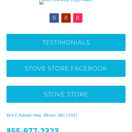
TESTIMONIALS
STOVE STORE FACEBOOK
STOVE STORE
804 E Pulaski Hwy, Elkton, MD 21921
855-977-2323