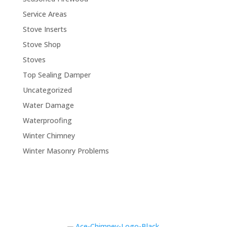
Service Areas
Stove Inserts
Stove Shop
Stoves
Top Sealing Damper
Uncategorized
Water Damage
Waterproofing
Winter Chimney
Winter Masonry Problems