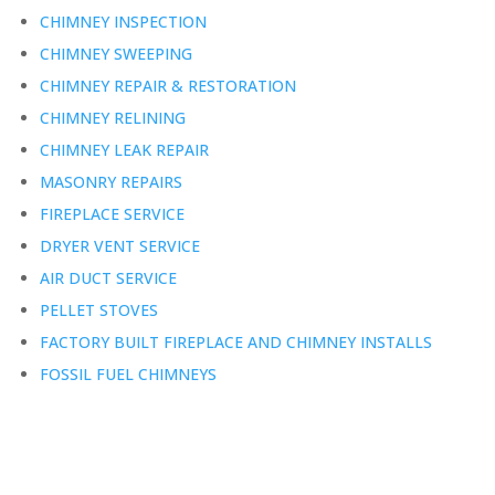
CHIMNEY INSPECTION
CHIMNEY SWEEPING
CHIMNEY REPAIR & RESTORATION
CHIMNEY RELINING
CHIMNEY LEAK REPAIR
MASONRY REPAIRS
FIREPLACE SERVICE
DRYER VENT SERVICE
AIR DUCT SERVICE
PELLET STOVES
FACTORY BUILT FIREPLACE AND CHIMNEY INSTALLS
FOSSIL FUEL CHIMNEYS