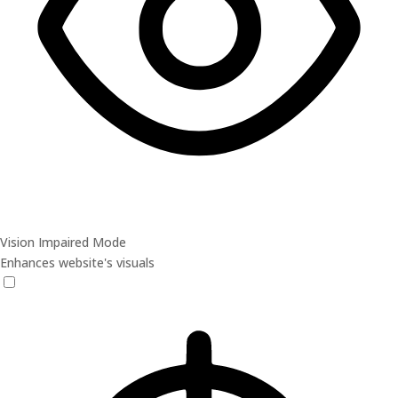
Vision Impaired Mode
Enhances website's visuals
Vision Impaired Mode