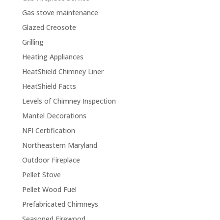
Gas stove maintenance
Glazed Creosote
Grilling
Heating Appliances
HeatShield Chimney Liner
HeatShield Facts
Levels of Chimney Inspection
Mantel Decorations
NFI Certification
Northeastern Maryland
Outdoor Fireplace
Pellet Stove
Pellet Wood Fuel
Prefabricated Chimneys
Seasoned Firewood