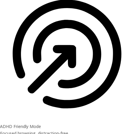
ADHD Friendly Mode
Focused browsing, distraction-free