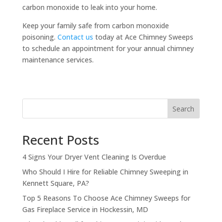
carbon monoxide to leak into your home.
Keep your family safe from carbon monoxide
poisoning.
Contact us
today at Ace Chimney Sweeps
to schedule an appointment for your annual chimney
maintenance services.
Search
Recent Posts
4 Signs Your Dryer Vent Cleaning Is Overdue
Who Should I Hire for Reliable Chimney Sweeping in
Kennett Square, PA?
Top 5 Reasons To Choose Ace Chimney Sweeps for
Gas Fireplace Service in Hockessin, MD