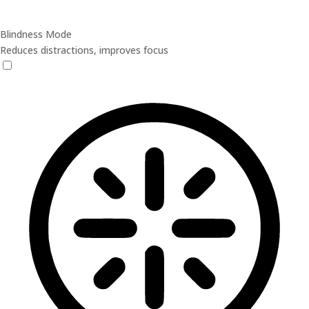
Blindness Mode
Reduces distractions, improves focus
Blindness Mode