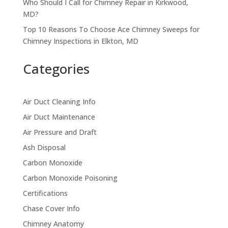
Who Should I Call for Chimney Repair in Kirkwood,
MD?
Top 10 Reasons To Choose Ace Chimney Sweeps for
Chimney Inspections in Elkton, MD
Categories
Air Duct Cleaning Info
Air Duct Maintenance
Air Pressure and Draft
Ash Disposal
Carbon Monoxide
Carbon Monoxide Poisoning
Certifications
Chase Cover Info
Chimney Anatomy