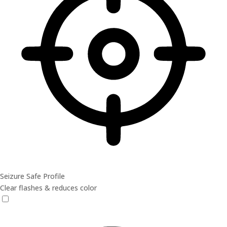
Seizure Safe Profile
Clear flashes & reduces color
Seizure Safe Profile