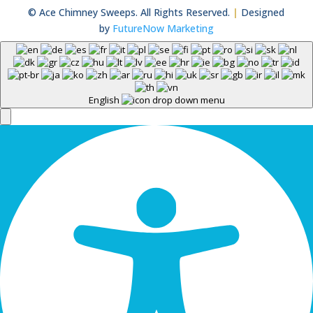
© Ace Chimney Sweeps. All Rights Reserved.
|
Designed
by
FutureNow Marketing
English