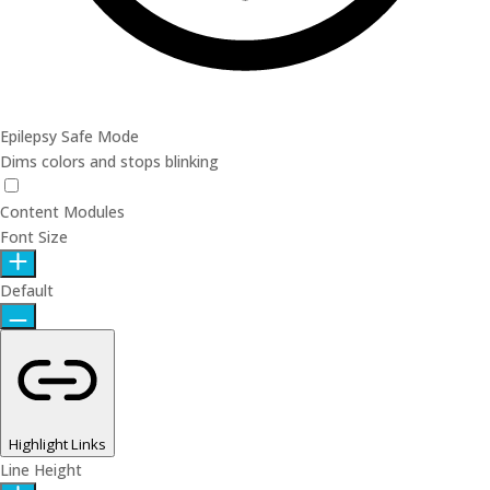
Epilepsy Safe Mode
Dims colors and stops blinking
Epilepsy Safe Mode
Content Modules
Font Size
Default
Highlight Links
Line Height