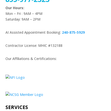
Our Hours:
Mon – Fri : 9AM – 4PM
Saturday: 9AM – 2PM
AI Assisted Appointment Booking:
240-875-5929
Contractor License: MHIC #132188
Our Affiliations & Certifications:
SERVICES