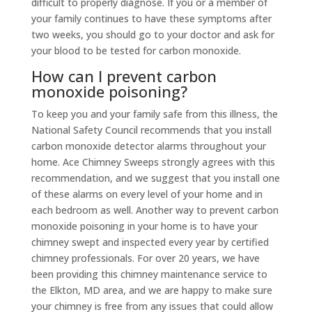
difficult to properly diagnose. If you or a member of
your family continues to have these symptoms after
two weeks, you should go to your doctor and ask for
your blood to be tested for carbon monoxide.
How can I prevent carbon
monoxide poisoning?
To keep you and your family safe from this illness, the
National Safety Council recommends that you install
carbon monoxide detector alarms throughout your
home. Ace Chimney Sweeps strongly agrees with this
recommendation, and we suggest that you install one
of these alarms on every level of your home and in
each bedroom as well. Another way to prevent carbon
monoxide poisoning in your home is to have your
chimney swept and inspected every year by certified
chimney professionals. For over 20 years, we have
been providing this chimney maintenance service to
the Elkton, MD area, and we are happy to make sure
your chimney is free from any issues that could allow