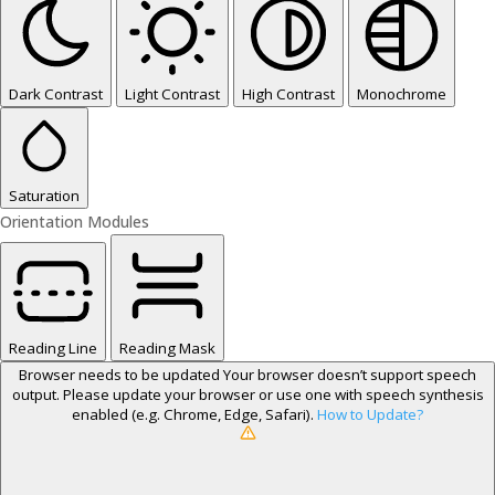
Dark Contrast
Light Contrast
High Contrast
Monochrome
Saturation
Orientation Modules
Reading Line
Reading Mask
Browser needs to be updated
Your browser doesn’t support speech
output. Please update your browser or use one with speech synthesis
enabled (e.g. Chrome, Edge, Safari).
How to Update?