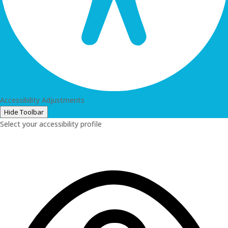
Accessibility Adjustments
Hide Toolbar
Select your accessibility profile