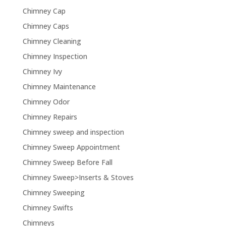
Chimney Cap
Chimney Caps
Chimney Cleaning
Chimney Inspection
Chimney Ivy
Chimney Maintenance
Chimney Odor
Chimney Repairs
Chimney sweep and inspection
Chimney Sweep Appointment
Chimney Sweep Before Fall
Chimney Sweep>Inserts & Stoves
Chimney Sweeping
Chimney Swifts
Chimneys