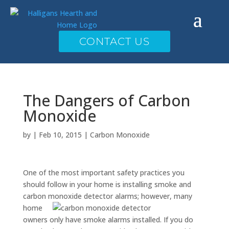
CONTACT US
The Dangers of Carbon
Monoxide
by
|
Feb 10, 2015
|
Carbon Monoxide
One of the most important safety practices you
should follow in your home is installing smoke and
carbon monoxide detector
alarms; however, many
home
owners only have smoke alarms installed. If you do