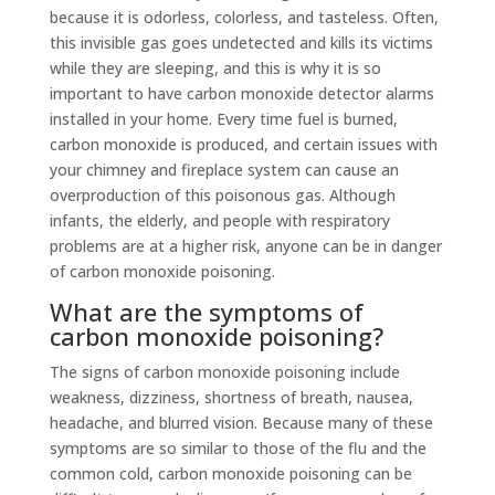
because it is odorless, colorless, and tasteless. Often,
this invisible gas goes undetected and kills its victims
while they are sleeping, and this is why it is so
important to have carbon monoxide detector alarms
installed in your home. Every time fuel is burned,
carbon monoxide is produced, and certain issues with
your chimney and fireplace system can cause an
overproduction of this poisonous gas. Although
infants, the elderly, and people with respiratory
problems are at a higher risk, anyone can be in danger
of carbon monoxide poisoning.
What are the symptoms of
carbon monoxide poisoning?
The signs of carbon monoxide poisoning include
weakness, dizziness, shortness of breath, nausea,
headache, and blurred vision. Because many of these
symptoms are so similar to those of the flu and the
common cold, carbon monoxide poisoning can be