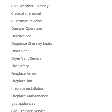
Cold Weather Chimney
Creosote removal
Customer Reviews
Damper Operation
Decorations
Diagnose Chimney Leaks
Dryer Vent
Dryer Vent Service
Fire Safety
Fireplace Ashes
Fireplace fun
fireplace installation
Fireplace Maintenance
gas appliances
Gas Fireplace Service