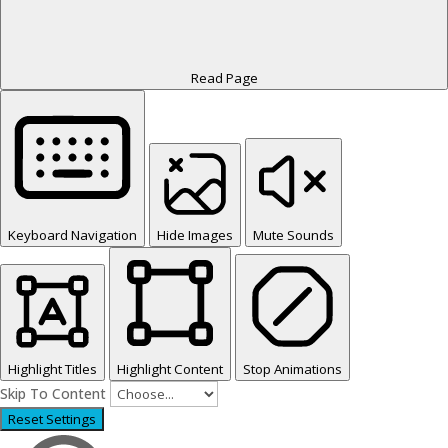
Read Page
Keyboard Navigation
Hide Images
Mute Sounds
Highlight Titles
Highlight Content
Stop Animations
Skip To Content
Reset Settings