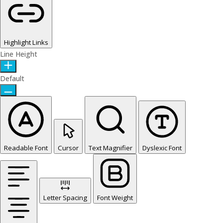
Highlight Links
Line Height
Default
Readable Font
Cursor
Text Magnifier
Dyslexic Font
Letter Spacing
Font Weight