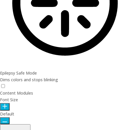
Epilepsy Safe Mode
Dims colors and stops blinking
Epilepsy Safe Mode
Content Modules
Font Size
Default