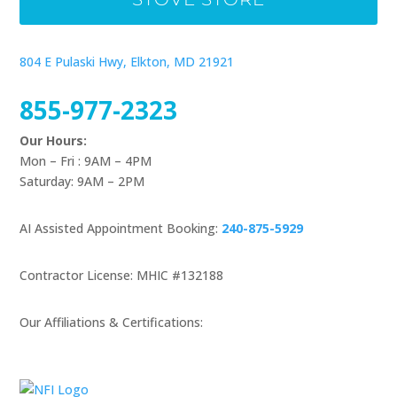
804 E Pulaski Hwy, Elkton, MD 21921
855-977-2323
Our Hours:
Mon – Fri : 9AM – 4PM
Saturday: 9AM – 2PM
AI Assisted Appointment Booking:
240-875-5929
Contractor License: MHIC #132188
Our Affiliations & Certifications: