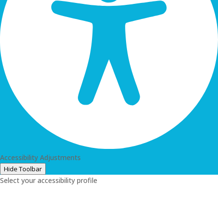
Accessibility Adjustments
Hide Toolbar
Select your accessibility profile