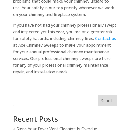
problems that could make your chimney unsafe to
use. Your safety is our top priority whenever we work
on your chimney and fireplace system.
If you have not had your chimney professionally swept
and inspected yet this year, you are at a greater risk
for safety hazards, including chimney fires.
Contact us
at Ace Chimney Sweeps to make your appointment
for your annual professional chimney maintenance
services. Our professional chimney sweeps are here
for any of your professional chimney maintenance,
repair, and installation needs.
Search
Recent Posts
4 Signs Your Dryer Vent Cleaning Is Overdue