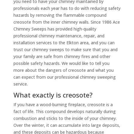
you need to have your chimney maintained by
professionals each year has to do with reducing safety
hazards by removing the flammable compound
creosote from the
inner chimney walls. Since 1986 Ace
Chimney Sweeps has provided high-quality
professional chimney maintenance, repair, and
installation services to the Elkton area, and you can
trust our chimney sweeps to make sure that you and
your family are safe from chimney fires and other
possible safety hazards. We would like to tell you
more about the dangers of creosote and what you
can expect from our professional chimney sweeping
service.
What exactly is creosote?
If you have a wood-burning fireplace, creosote is a
fact of life. This compound develops naturally during
combustion and sticks to the inside of your chimney.
Over the winter, it can accumulate into large deposits,
and these deposits can be hazardous because