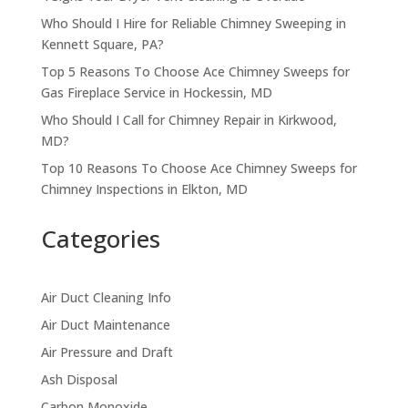
Who Should I Hire for Reliable Chimney Sweeping in
Kennett Square, PA?
Top 5 Reasons To Choose Ace Chimney Sweeps for
Gas Fireplace Service in Hockessin, MD
Who Should I Call for Chimney Repair in Kirkwood,
MD?
Top 10 Reasons To Choose Ace Chimney Sweeps for
Chimney Inspections in Elkton, MD
Categories
Air Duct Cleaning Info
Air Duct Maintenance
Air Pressure and Draft
Ash Disposal
Carbon Monoxide