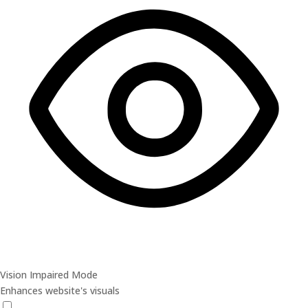
Vision Impaired Mode
Enhances website's visuals
Vision Impaired Mode