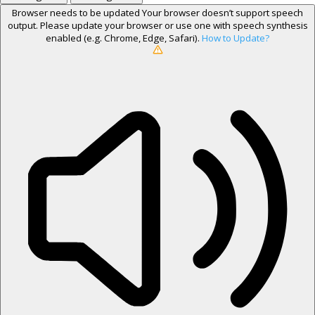
Browser needs to be updated
Your browser doesn’t support speech
output. Please update your browser or use one with speech synthesis
enabled (e.g. Chrome, Edge, Safari).
How to Update?