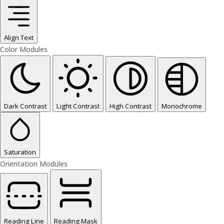
Align Text
Color Modules
Dark Contrast
Light Contrast
High Contrast
Monochrome
Saturation
Orientation Modules
Reading Line
Reading Mask