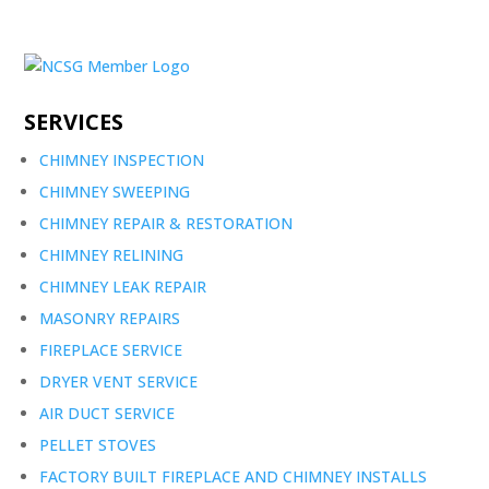
SERVICES
CHIMNEY INSPECTION
CHIMNEY SWEEPING
CHIMNEY REPAIR & RESTORATION
CHIMNEY RELINING
CHIMNEY LEAK REPAIR
MASONRY REPAIRS
FIREPLACE SERVICE
DRYER VENT SERVICE
AIR DUCT SERVICE
PELLET STOVES
FACTORY BUILT FIREPLACE AND CHIMNEY INSTALLS