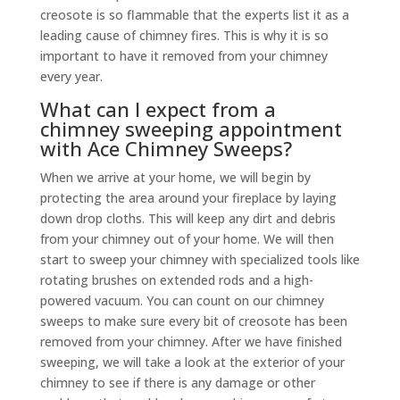
creosote is so flammable that the experts list it as a
leading cause of chimney fires. This is why it is so
important to have it removed from your chimney
every year.
What can I expect from a
chimney sweeping appointment
with Ace Chimney Sweeps?
When we arrive at your home, we will begin by
protecting the area around your fireplace by laying
down drop cloths. This will keep any dirt and debris
from your chimney out of your home. We will then
start to sweep your chimney with specialized tools like
rotating brushes on extended rods and a high-
powered vacuum. You can count on our chimney
sweeps to make sure every bit of creosote has been
removed from your chimney. After we have finished
sweeping, we will take a look at the exterior of your
chimney to see if there is any damage or other