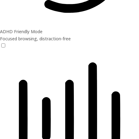
ADHD Friendly Mode
Focused browsing, distraction-free
ADHD Friendly Mode