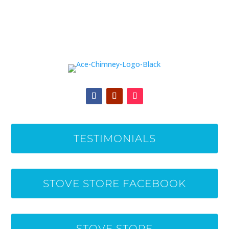
TESTIMONIALS
STOVE STORE FACEBOOK
STOVE STORE