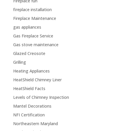
Fireplace fun
fireplace installation
Fireplace Maintenance
gas appliances
Gas Fireplace Service
Gas stove maintenance
Glazed Creosote
Grilling
Heating Appliances
HeatShield Chimney Liner
HeatShield Facts
Levels of Chimney Inspection
Mantel Decorations
NFI Certification
Northeastern Maryland