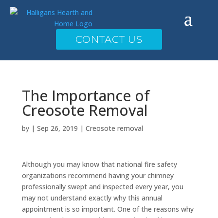
CONTACT US
The Importance of
Creosote Removal
by
|
Sep 26, 2019
|
Creosote removal
Although you may know that national fire safety
organizations recommend having your chimney
professionally swept and inspected every year, you
may not understand exactly why this annual
appointment is so important. One of the reasons why