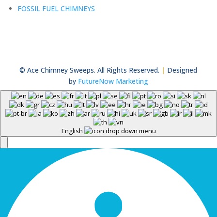
FOSSIL FUEL CHIMNEYS
© Ace Chimney Sweeps. All Rights Reserved.
|
Designed
by
FutureNow Marketing
English