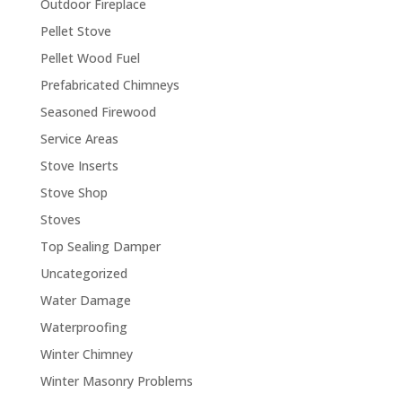
Outdoor Fireplace
Pellet Stove
Pellet Wood Fuel
Prefabricated Chimneys
Seasoned Firewood
Service Areas
Stove Inserts
Stove Shop
Stoves
Top Sealing Damper
Uncategorized
Water Damage
Waterproofing
Winter Chimney
Winter Masonry Problems