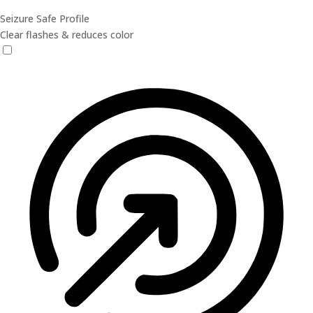
Seizure Safe Profile
Clear flashes & reduces color
Seizure Safe Profile