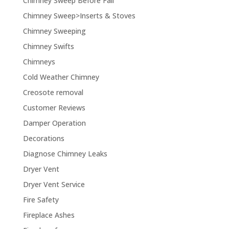
Chimney Sweep Before Fall
Chimney Sweep>Inserts & Stoves
Chimney Sweeping
Chimney Swifts
Chimneys
Cold Weather Chimney
Creosote removal
Customer Reviews
Damper Operation
Decorations
Diagnose Chimney Leaks
Dryer Vent
Dryer Vent Service
Fire Safety
Fireplace Ashes