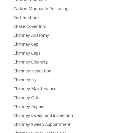
Carbon Monoxide Poisoning
Certifications
Chase Cover Info
Chimney Anatomy
Chimney Cap
Chimney Caps
Chimney Cleaning
Chimney Inspection
Chimney Ivy
Chimney Maintenance
Chimney Odor
Chimney Repairs
Chimney sweep and inspection
Chimney Sweep Appointment