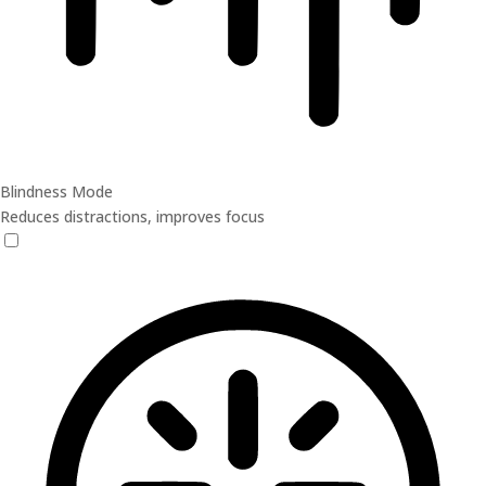
Blindness Mode
Reduces distractions, improves focus
Blindness Mode