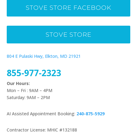
STOVE STORE FACEBOOK
STOVE STORE
804 E Pulaski Hwy, Elkton, MD 21921
855-977-2323
Our Hours:
Mon – Fri : 9AM – 4PM
Saturday: 9AM – 2PM
AI Assisted Appointment Booking:
240-875-5929
Contractor License: MHIC #132188