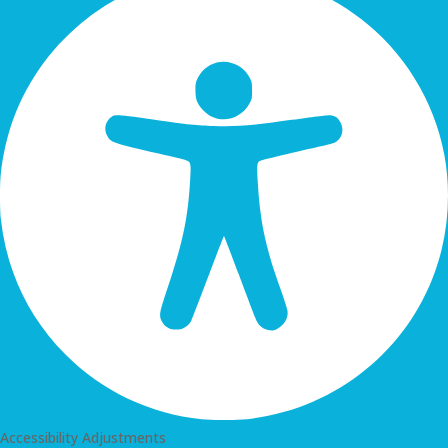
Accessibility Adjustments