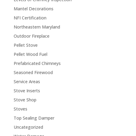
Mantel Decorations
NFI Certification
Northeastern Maryland
Outdoor Fireplace
Pellet Stove
Pellet Wood Fuel
Prefabricated Chimneys
Seasoned Firewood
Service Areas
Stove Inserts
Stove Shop
Stoves
Top Sealing Damper
Uncategorized