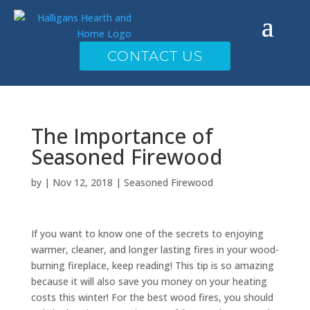
CONTACT US
The Importance of
Seasoned Firewood
by
|
Nov 12, 2018
|
Seasoned Firewood
If you want to know one of the secrets to enjoying
warmer, cleaner, and longer lasting fires in your wood-
burning fireplace, keep reading! This tip is so amazing
because it will also save you money on your heating
costs this winter! For the best wood fires, you should