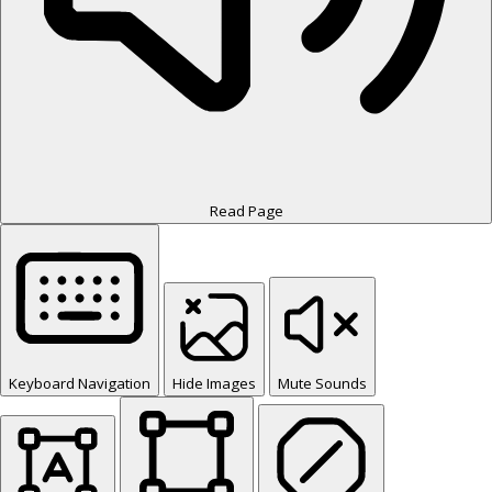
Read Page
Keyboard Navigation
Hide Images
Mute Sounds