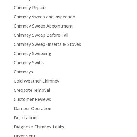
Chimney Repairs
Chimney sweep and inspection
Chimney Sweep Appointment
Chimney Sweep Before Fall
Chimney Sweep>Inserts & Stoves
Chimney Sweeping
Chimney Swifts
Chimneys
Cold Weather Chimney
Creosote removal
Customer Reviews
Damper Operation
Decorations
Diagnose Chimney Leaks
Dryer Vent