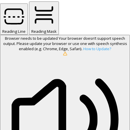
Reading Line
Reading Mask
Browser needs to be updated
Your browser doesn’t support speech
output. Please update your browser or use one with speech synthesis
enabled (e.g. Chrome, Edge, Safari).
How to Update?