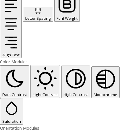
Letter Spacing
Font Weight
Align Text
Color Modules
Dark Contrast
Light Contrast
High Contrast
Monochrome
Saturation
Orientation Modules