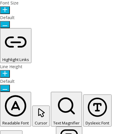
Font Size
Default
Highlight Links
Line Height
Default
Readable Font
Cursor
Text Magnifier
Dyslexic Font