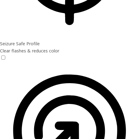
Seizure Safe Profile
Clear flashes & reduces color
Seizure Safe Profile