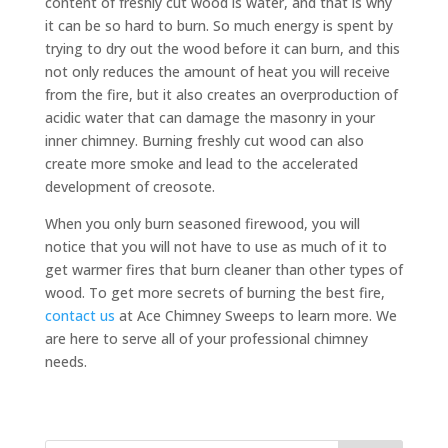
content of freshly cut wood is water, and that is why
it can be so hard to burn. So much energy is spent by
trying to dry out the wood before it can burn, and this
not only reduces the amount of heat you will receive
from the fire, but it also creates an overproduction of
acidic water that can damage the masonry in your
inner chimney. Burning freshly cut wood can also
create more smoke and lead to the accelerated
development of creosote.
When you only burn seasoned firewood, you will
notice that you will not have to use as much of it to
get warmer fires that burn cleaner than other types of
wood. To get more secrets of burning the best fire,
contact us
at Ace Chimney Sweeps to learn more. We
are here to serve all of your professional chimney
needs.