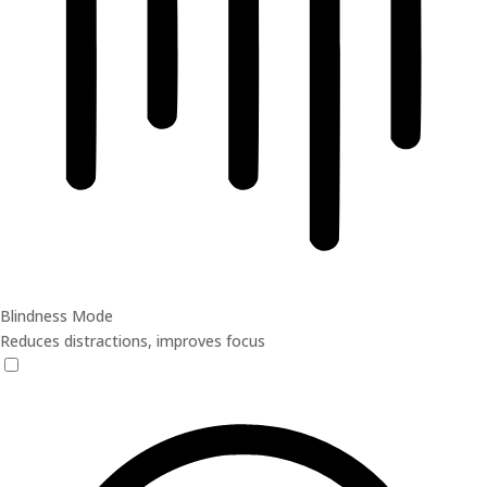
Blindness Mode
Reduces distractions, improves focus
Blindness Mode