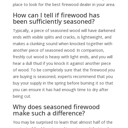
place to look for the best firewood dealer in your area.
How can I tell if firewood has
been sufficiently seasoned?
Typically, a piece of seasoned wood will have darkened
ends with visible splits and cracks, is lightweight, and
makes a clunking sound when knocked together with
another piece of seasoned wood. In comparison,
freshly cut wood is heavy with light ends, and you will
hear a dull thud if you knock it against another piece
of wood. To be completely sure that the firewood you
are buying is seasoned, experts recommend that you
buy your supply in the spring before burning it so that
you can ensure it has had enough time to dry after
being cut.
Why does seasoned firewood
make such a difference?
You may be surprised to learn that almost half of the