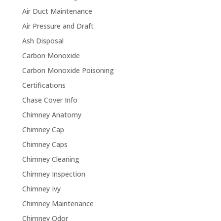
Air Duct Maintenance
Air Pressure and Draft
Ash Disposal
Carbon Monoxide
Carbon Monoxide Poisoning
Certifications
Chase Cover Info
Chimney Anatomy
Chimney Cap
Chimney Caps
Chimney Cleaning
Chimney Inspection
Chimney Ivy
Chimney Maintenance
Chimney Odor