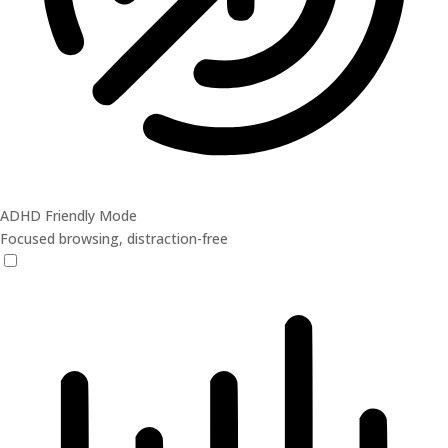
ADHD Friendly Mode
Focused browsing, distraction-free
ADHD Friendly Mode