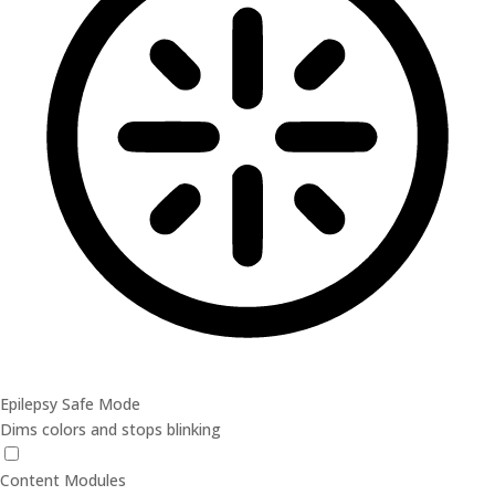
Epilepsy Safe Mode
Dims colors and stops blinking
Epilepsy Safe Mode
Content Modules