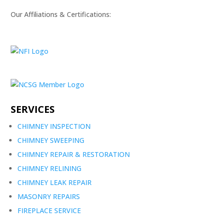
Our Affiliations & Certifications:
SERVICES
CHIMNEY INSPECTION
CHIMNEY SWEEPING
CHIMNEY REPAIR & RESTORATION
CHIMNEY RELINING
CHIMNEY LEAK REPAIR
MASONRY REPAIRS
FIREPLACE SERVICE