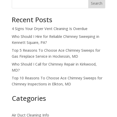
Search
Recent Posts
4 Signs Your Dryer Vent Cleaning Is Overdue
Who Should I Hire for Reliable Chimney Sweeping in
Kennett Square, PA?
Top 5 Reasons To Choose Ace Chimney Sweeps for
Gas Fireplace Service in Hockessin, MD
Who Should I Call for Chimney Repair in Kirkwood,
MD?
Top 10 Reasons To Choose Ace Chimney Sweeps for
Chimney Inspections in Elkton, MD
Categories
Air Duct Cleaning Info