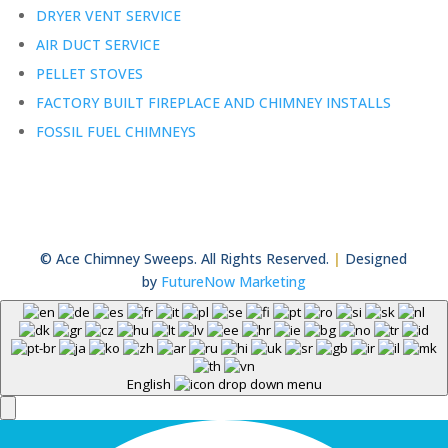
DRYER VENT SERVICE
AIR DUCT SERVICE
PELLET STOVES
FACTORY BUILT FIREPLACE AND CHIMNEY INSTALLS
FOSSIL FUEL CHIMNEYS
© Ace Chimney Sweeps. All Rights Reserved.
|
Designed
by
FutureNow Marketing
English