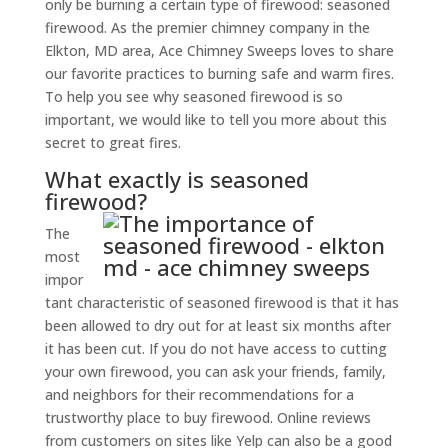
only be burning a certain type of firewood: seasoned
firewood. As the premier chimney company in the
Elkton, MD area, Ace Chimney Sweeps loves to share
our favorite practices to burning safe and warm fires.
To help you see why seasoned firewood is so
important, we would like to tell you more about this
secret to great fires.
What exactly is seasoned
firewood?
The
most
impor
tant characteristic of seasoned firewood is that it has
been allowed to dry out for at least six months after
it has been cut. If you do not have access to cutting
your own firewood, you can ask your friends, family,
and neighbors for their recommendations for a
trustworthy place to buy firewood. Online reviews
from customers on sites like Yelp can also be a good