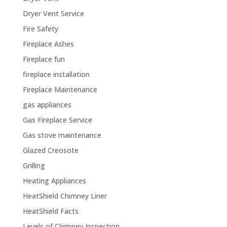
Dryer Vent Service
Fire Safety
Fireplace Ashes
Fireplace fun
fireplace installation
Fireplace Maintenance
gas appliances
Gas Fireplace Service
Gas stove maintenance
Glazed Creosote
Grilling
Heating Appliances
HeatShield Chimney Liner
HeatShield Facts
Levels of Chimney Inspection