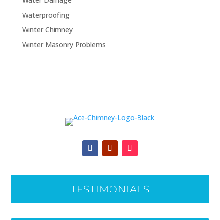
Water Damage
Waterproofing
Winter Chimney
Winter Masonry Problems
TESTIMONIALS