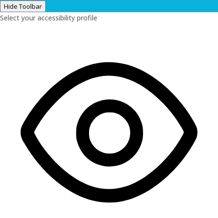
Hide Toolbar
Select your accessibility profile