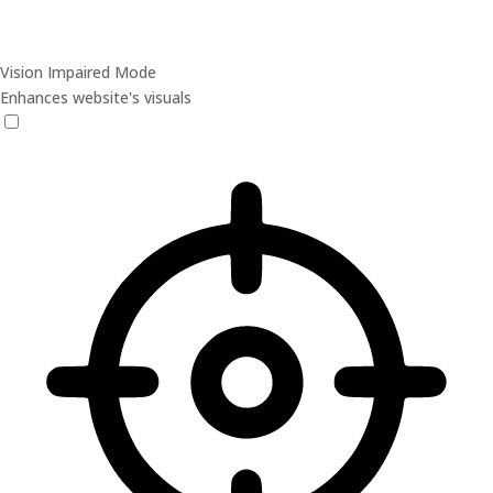
Vision Impaired Mode
Enhances website's visuals
Vision Impaired Mode