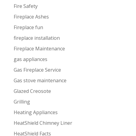
Fire Safety
Fireplace Ashes
Fireplace fun
fireplace installation
Fireplace Maintenance
gas appliances
Gas Fireplace Service
Gas stove maintenance
Glazed Creosote
Grilling
Heating Appliances
HeatShield Chimney Liner
HeatShield Facts