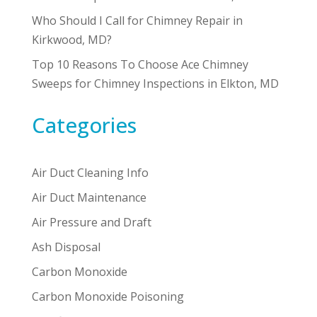
Who Should I Call for Chimney Repair in
Kirkwood, MD?
Top 10 Reasons To Choose Ace Chimney
Sweeps for Chimney Inspections in Elkton, MD
Categories
Air Duct Cleaning Info
Air Duct Maintenance
Air Pressure and Draft
Ash Disposal
Carbon Monoxide
Carbon Monoxide Poisoning