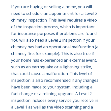
If you are buying or selling a home, you will
need to schedule an appointment for a Level 2
chimney inspection. This level requires a video
of the inspection process, which is important
for insurance purposes if problems are found.
You will also need a Level 2 inspection if your
chimney has had an operational malfunction (a
chimney fire, for example). This is also true if
your home has experienced an external event,
such as an earthquake or a lightning strike,
that could cause a malfunction. This level of
inspection is also recommended if any changes
have been made to your system, including a
fuel change or a relining upgrade. A Level 2
inspection includes every service you receive in
a Level 1 as well as the video scanning and a