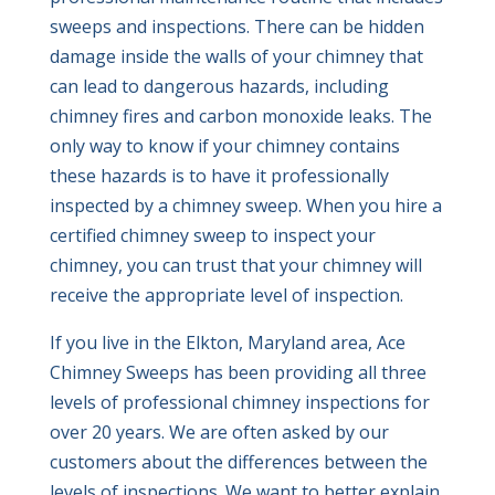
sweeps and inspections. There can be hidden
damage inside the walls of your chimney that
can lead to dangerous hazards, including
chimney fires and carbon monoxide leaks. The
only way to know if your chimney contains
these hazards is to have it professionally
inspected by a chimney sweep. When you hire a
certified chimney sweep to inspect your
chimney, you can trust that your chimney will
receive the appropriate level of inspection.
If you live in the Elkton, Maryland area, Ace
Chimney Sweeps has been providing all three
levels of professional chimney inspections for
over 20 years. We are often asked by our
customers about the differences between the
levels of inspections. We want to better explain