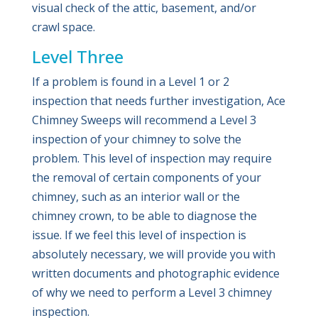
visual check of the attic, basement, and/or
crawl space.
Level Three
If a problem is found in a Level 1 or 2
inspection that needs further investigation, Ace
Chimney Sweeps will recommend a Level 3
inspection of your chimney to solve the
problem. This level of inspection may require
the removal of certain components of your
chimney, such as an interior wall or the
chimney crown, to be able to diagnose the
issue. If we feel this level of inspection is
absolutely necessary, we will provide you with
written documents and photographic evidence
of why we need to perform a Level 3 chimney
inspection.