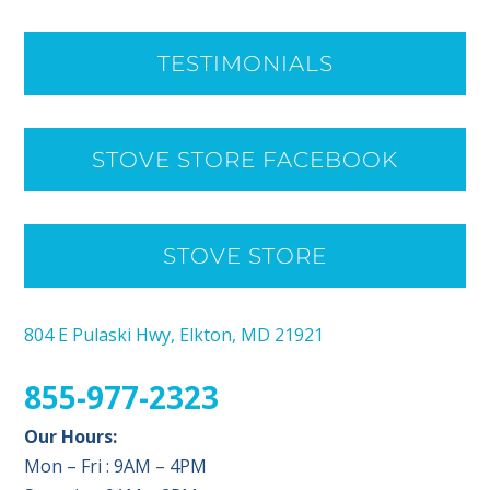
TESTIMONIALS
STOVE STORE FACEBOOK
STOVE STORE
804 E Pulaski Hwy, Elkton, MD 21921
855-977-2323
Our Hours:
Mon – Fri : 9AM – 4PM