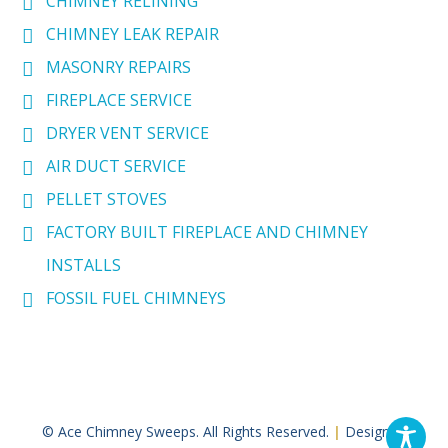
CHIMNEY RELINING
CHIMNEY LEAK REPAIR
MASONRY REPAIRS
FIREPLACE SERVICE
DRYER VENT SERVICE
AIR DUCT SERVICE
PELLET STOVES
FACTORY BUILT FIREPLACE AND CHIMNEY
INSTALLS
FOSSIL FUEL CHIMNEYS
© Ace Chimney Sweeps. All Rights Reserved.
|
Designed