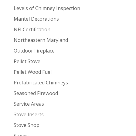
Levels of Chimney Inspection
Mantel Decorations
NFI Certification
Northeastern Maryland
Outdoor Fireplace
Pellet Stove
Pellet Wood Fuel
Prefabricated Chimneys
Seasoned Firewood
Service Areas
Stove Inserts
Stove Shop
Stoves