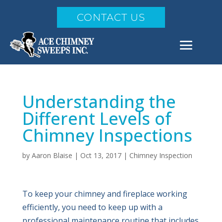
CONTACT US
Understanding the
Different Levels of
Chimney Inspections
by
Aaron Blaise
|
Oct 13, 2017
|
Chimney Inspection
To keep your chimney and fireplace working
efficiently, you need to keep up with a
professional maintenance routine that includes