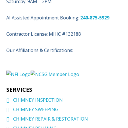
Saturday: 9AM – 2PM
AI Assisted Appointment Booking:
240-875-5929
Contractor License: MHIC #132188
Our Affiliations & Certifications:
SERVICES
CHIMNEY INSPECTION
CHIMNEY SWEEPING
CHIMNEY REPAIR & RESTORATION