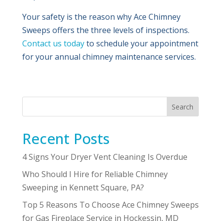
Your safety is the reason why Ace Chimney
Sweeps offers the three levels of inspections.
Contact us today
to schedule your appointment
for your annual chimney maintenance services.
Search
Recent Posts
4 Signs Your Dryer Vent Cleaning Is Overdue
Who Should I Hire for Reliable Chimney
Sweeping in Kennett Square, PA?
Top 5 Reasons To Choose Ace Chimney Sweeps
for Gas Fireplace Service in Hockessin, MD