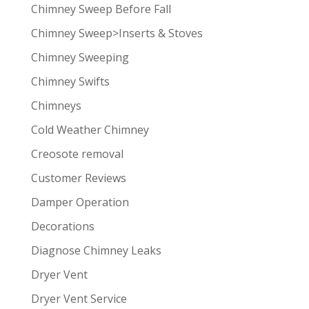
Chimney Sweep Before Fall
Chimney Sweep>Inserts & Stoves
Chimney Sweeping
Chimney Swifts
Chimneys
Cold Weather Chimney
Creosote removal
Customer Reviews
Damper Operation
Decorations
Diagnose Chimney Leaks
Dryer Vent
Dryer Vent Service