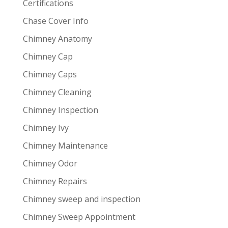
Certifications
Chase Cover Info
Chimney Anatomy
Chimney Cap
Chimney Caps
Chimney Cleaning
Chimney Inspection
Chimney Ivy
Chimney Maintenance
Chimney Odor
Chimney Repairs
Chimney sweep and inspection
Chimney Sweep Appointment