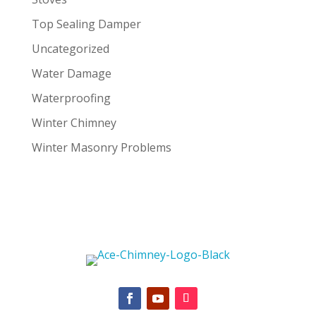
Top Sealing Damper
Uncategorized
Water Damage
Waterproofing
Winter Chimney
Winter Masonry Problems