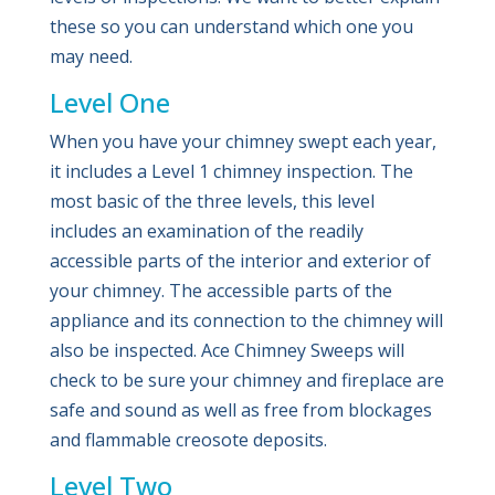
these so you can understand which one you
may need.
Level One
When you have your chimney swept each year,
it includes a Level 1 chimney inspection. The
most basic of the three levels, this level
includes an examination of the readily
accessible parts of the interior and exterior of
your chimney. The accessible parts of the
appliance and its connection to the chimney will
also be inspected. Ace Chimney Sweeps will
check to be sure your chimney and fireplace are
safe and sound as well as free from blockages
and flammable creosote deposits.
Level Two