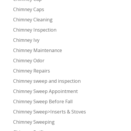
Chimney Caps
Chimney Cleaning
Chimney Inspection
Chimney Ivy
Chimney Maintenance
Chimney Odor
Chimney Repairs
Chimney sweep and inspection
Chimney Sweep Appointment
Chimney Sweep Before Fall
Chimney Sweep>Inserts & Stoves
Chimney Sweeping