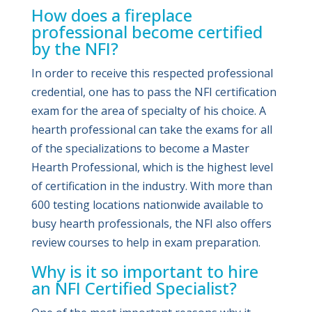
How does a fireplace
professional become certified
by the NFI?
In order to receive this respected professional
credential, one has to pass the NFI certification
exam for the area of specialty of his choice. A
hearth professional can take the exams for all
of the specializations to become a Master
Hearth Professional, which is the highest level
of certification in the industry. With more than
600 testing locations nationwide available to
busy hearth professionals, the NFI also offers
review courses to help in exam preparation.
Why is it so important to hire
an NFI Certified Specialist?