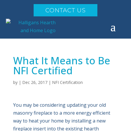
CONTACT US
What It Means to Be
NFI Certified
by
|
Dec 26, 2017
|
NFI Certification
You may be considering updating your old
masonry fireplace to a more energy efficient
way to heat your home by installing a new
fireplace insert into the existing hearth