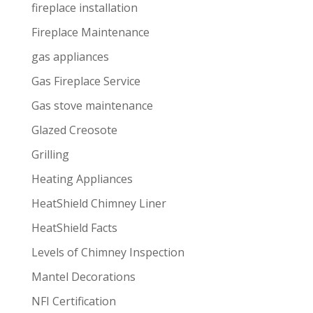
fireplace installation
Fireplace Maintenance
gas appliances
Gas Fireplace Service
Gas stove maintenance
Glazed Creosote
Grilling
Heating Appliances
HeatShield Chimney Liner
HeatShield Facts
Levels of Chimney Inspection
Mantel Decorations
NFI Certification