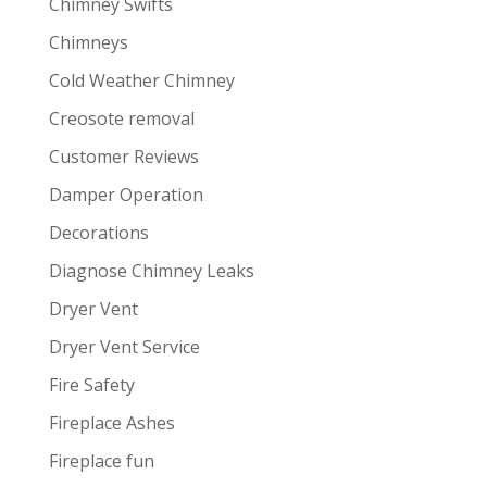
Chimney Swifts
Chimneys
Cold Weather Chimney
Creosote removal
Customer Reviews
Damper Operation
Decorations
Diagnose Chimney Leaks
Dryer Vent
Dryer Vent Service
Fire Safety
Fireplace Ashes
Fireplace fun