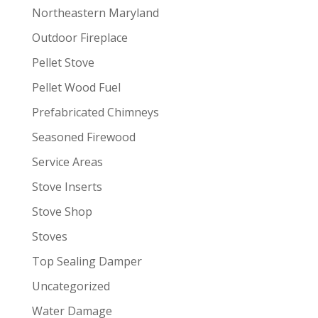
Northeastern Maryland
Outdoor Fireplace
Pellet Stove
Pellet Wood Fuel
Prefabricated Chimneys
Seasoned Firewood
Service Areas
Stove Inserts
Stove Shop
Stoves
Top Sealing Damper
Uncategorized
Water Damage