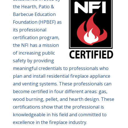
the Hearth, Patio &
Barbecue Education
Foundation (HPBEF) as
its professional
certification program,
the NFI has a mission
of increasing public
safety by providing
meaningful credentials to professionals who
plan and install residential fireplace appliance
and venting systems. These professionals can
become certified in four different areas: gas,
wood burning, pellet, and hearth design. These
certifications show that the professional is
knowledgeable in his field and committed to
excellence in the fireplace industry.