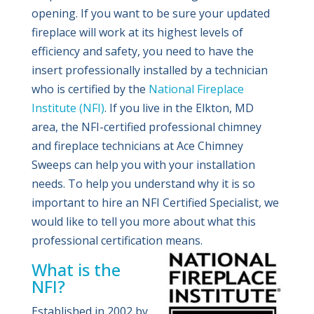
opening. If you want to be sure your updated
fireplace will work at its highest levels of
efficiency and safety, you need to have the
insert professionally installed by a technician
who is certified by the
National Fireplace
Institute (NFI)
. If you live in the Elkton, MD
area, the NFI-certified professional chimney
and fireplace technicians at Ace Chimney
Sweeps can help you with your installation
needs. To help you understand why it is so
important to hire an NFI Certified Specialist, we
would like to tell you more about what this
professional certification means.
What is the
NFI?
Established in 2002 by