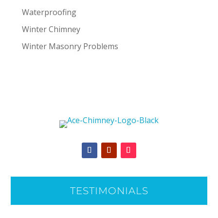
Waterproofing
Winter Chimney
Winter Masonry Problems
TESTIMONIALS