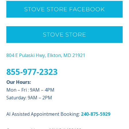
STOVE STORE FACEBOOK
STOVE STORE
804 E Pulaski Hwy, Elkton, MD 21921
855-977-2323
Our Hours:
Mon – Fri : 9AM – 4PM
Saturday: 9AM – 2PM
AI Assisted Appointment Booking:
240-875-5929