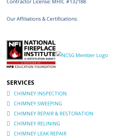
Contractor License: MHIC #132188
Our Affiliations & Certifications:
SERVICES
CHIMNEY INSPECTION
CHIMNEY SWEEPING
CHIMNEY REPAIR & RESTORATION
CHIMNEY RELINING
CHIMNEY LEAK REPAIR