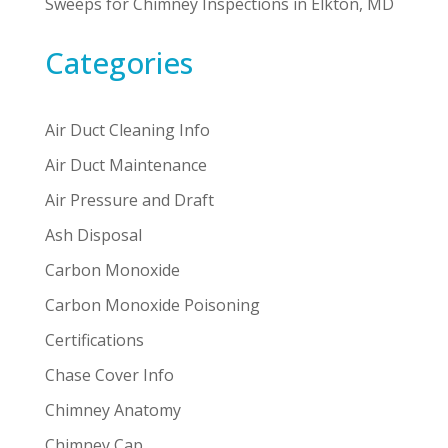
Sweeps for Chimney Inspections in Elkton, MD
Categories
Air Duct Cleaning Info
Air Duct Maintenance
Air Pressure and Draft
Ash Disposal
Carbon Monoxide
Carbon Monoxide Poisoning
Certifications
Chase Cover Info
Chimney Anatomy
Chimney Cap