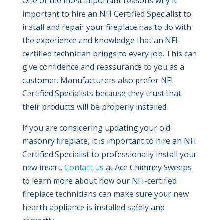
One of the most important reasons why it
important to hire an NFI Certified Specialist to
install and repair your fireplace has to do with
the experience and knowledge that an NFI-
certified technician brings to every job. This can
give confidence and reassurance to you as a
customer. Manufacturers also prefer NFI
Certified Specialists because they trust that
their products will be properly installed.
If you are considering updating your old
masonry fireplace, it is important to hire an NFI
Certified Specialist to professionally install your
new insert.
Contact us
at Ace Chimney Sweeps
to learn more about how our NFI-certified
fireplace technicians can make sure your new
hearth appliance is installed safely and