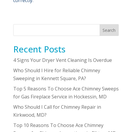
correctly.
Search
Recent Posts
4 Signs Your Dryer Vent Cleaning Is Overdue
Who Should I Hire for Reliable Chimney
Sweeping in Kennett Square, PA?
Top 5 Reasons To Choose Ace Chimney Sweeps
for Gas Fireplace Service in Hockessin, MD
Who Should I Call for Chimney Repair in
Kirkwood, MD?
Top 10 Reasons To Choose Ace Chimney