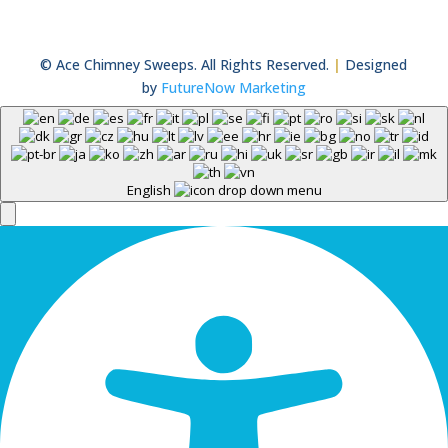
© Ace Chimney Sweeps. All Rights Reserved.
|
Designed
by
FutureNow Marketing
English