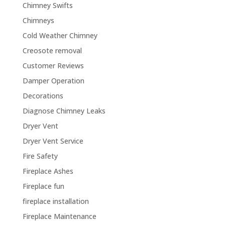
Chimney Swifts
Chimneys
Cold Weather Chimney
Creosote removal
Customer Reviews
Damper Operation
Decorations
Diagnose Chimney Leaks
Dryer Vent
Dryer Vent Service
Fire Safety
Fireplace Ashes
Fireplace fun
fireplace installation
Fireplace Maintenance