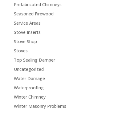
Prefabricated Chimneys
Seasoned Firewood
Service Areas
Stove Inserts
Stove Shop
Stoves
Top Sealing Damper
Uncategorized
Water Damage
Waterproofing
Winter Chimney
Winter Masonry Problems