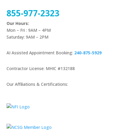
855-977-2323
Our Hours:
Mon – Fri : 9AM – 4PM
Saturday: 9AM – 2PM
AI Assisted Appointment Booking:
240-875-5929
Contractor License: MHIC #132188
Our Affiliations & Certifications: