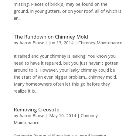
missing. Pieces of brick(s) may be found on the
ground, in your gutters, or on your roof, all of which is
an...
The Rundown on Chimney Mold
by
Aaron Blaise
|
Jun 13, 2014
|
Chimney Maintenance
It rained and your chimney is leaking. You know you
need to have it repaired, but you just haven’t gotten
around to it. However, your leaky chimney could be
the start of an even bigger problem…chimney mold.
Many homeowners often let this go before they
realize it is...
Removing Creosote
by
Aaron Blaise
|
May 10, 2014
|
Chimney
Maintenance
Creosote Removal If you have a wood-burning