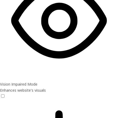
Vision Impaired Mode
Enhances website's visuals
Vision Impaired Mode