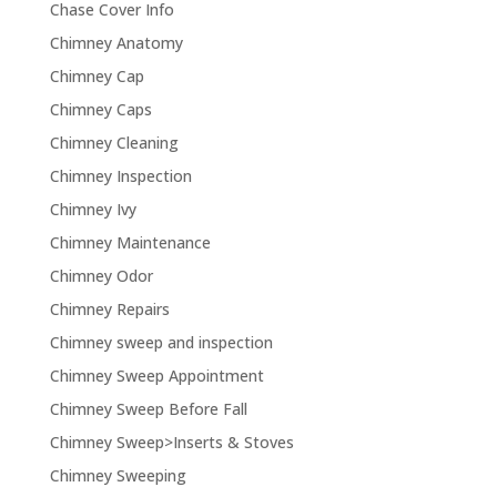
Chase Cover Info
Chimney Anatomy
Chimney Cap
Chimney Caps
Chimney Cleaning
Chimney Inspection
Chimney Ivy
Chimney Maintenance
Chimney Odor
Chimney Repairs
Chimney sweep and inspection
Chimney Sweep Appointment
Chimney Sweep Before Fall
Chimney Sweep>Inserts & Stoves
Chimney Sweeping