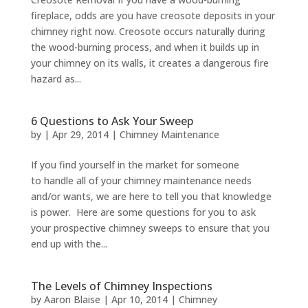
fireplace, odds are you have creosote deposits in your
chimney right now. Creosote occurs naturally during
the wood-burning process, and when it builds up in
your chimney on its walls, it creates a dangerous fire
hazard as...
6 Questions to Ask Your Sweep
by
|
Apr 29, 2014
|
Chimney Maintenance
If you find yourself in the market for someone
to handle all of your chimney maintenance needs
and/or wants, we are here to tell you that knowledge
is power. Here are some questions for you to ask
your prospective chimney sweeps to ensure that you
end up with the...
The Levels of Chimney Inspections
by
Aaron Blaise
|
Apr 10, 2014
|
Chimney