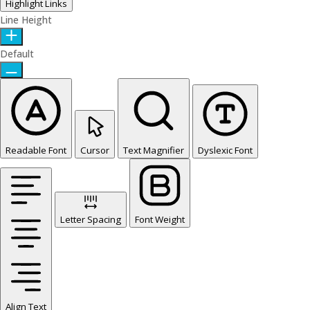
Highlight Links
Line Height
Default
Readable Font
Cursor
Text Magnifier
Dyslexic Font
Letter Spacing
Font Weight
Align Text