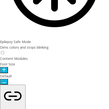
Epilepsy Safe Mode
Dims colors and stops blinking
Epilepsy Safe Mode
Content Modules
Font Size
Default