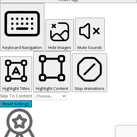
Keyboard Navigation
Hide Images
Mute Sounds
Highlight Titles
Highlight Content
Stop Animations
Skip To Content
Reset Settings