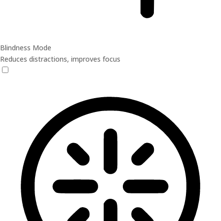
Blindness Mode
Reduces distractions, improves focus
Blindness Mode