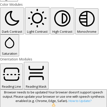
Color Modules
Dark Contrast
Light Contrast
High Contrast
Monochrome
Saturation
Orientation Modules
Reading Line
Reading Mask
Browser needs to be updated
Your browser doesn’t support speech
output. Please update your browser or use one with speech synthesis
enabled (e.g. Chrome, Edge, Safari).
How to Update?