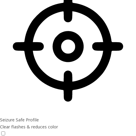
Seizure Safe Profile
Clear flashes & reduces color
Seizure Safe Profile