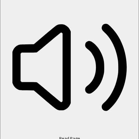
Read Page