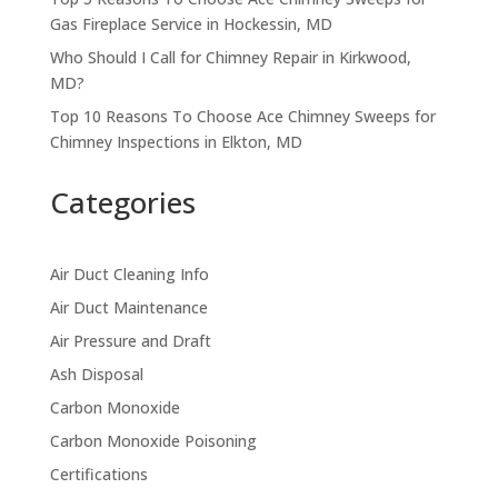
Gas Fireplace Service in Hockessin, MD
Who Should I Call for Chimney Repair in Kirkwood,
MD?
Top 10 Reasons To Choose Ace Chimney Sweeps for
Chimney Inspections in Elkton, MD
Categories
Air Duct Cleaning Info
Air Duct Maintenance
Air Pressure and Draft
Ash Disposal
Carbon Monoxide
Carbon Monoxide Poisoning
Certifications