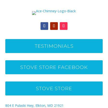
TESTIMONIALS
STOVE STORE FACEBOOK
STOVE STORE
804 E Pulaski Hwy, Elkton, MD 21921