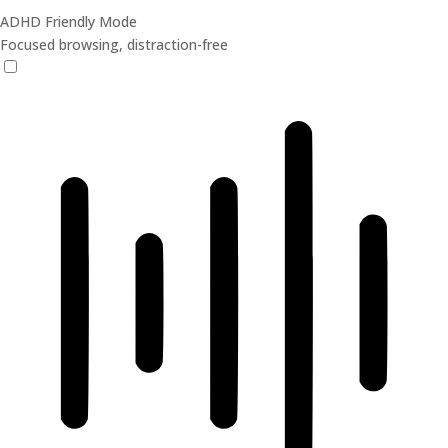
ADHD Friendly Mode
Focused browsing, distraction-free
ADHD Friendly Mode