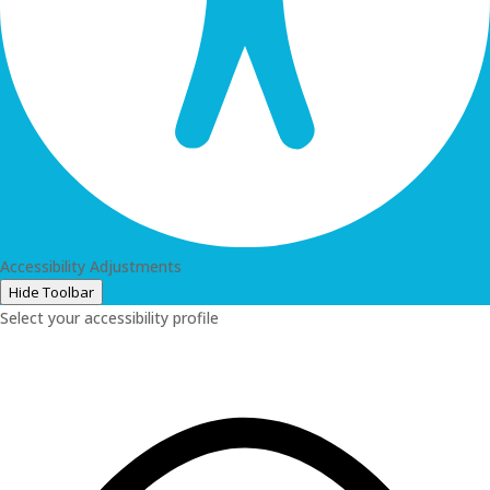
Accessibility Adjustments
Hide Toolbar
Select your accessibility profile