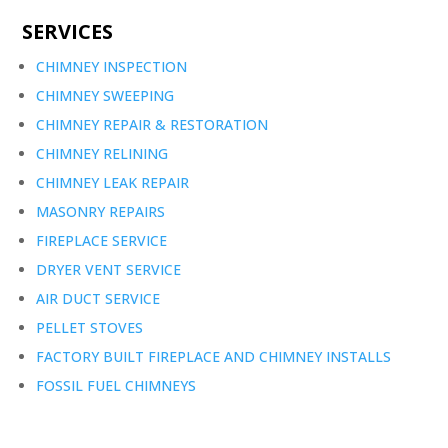
SERVICES
CHIMNEY INSPECTION
CHIMNEY SWEEPING
CHIMNEY REPAIR & RESTORATION
CHIMNEY RELINING
CHIMNEY LEAK REPAIR
MASONRY REPAIRS
FIREPLACE SERVICE
DRYER VENT SERVICE
AIR DUCT SERVICE
PELLET STOVES
FACTORY BUILT FIREPLACE AND CHIMNEY INSTALLS
FOSSIL FUEL CHIMNEYS