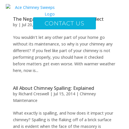
The Negative Impact of Chimney Neglect
CONTACT US
by
|
Jul 20, 2014
|
Chimney Maintenance
You wouldn’t let any other part of your home go
without its maintenance, so why is your chimney any
different? If you feel like part of your chimney is not
performing properly, you should have it checked
before matters get even worse. With warmer weather
here, now is...
All About Chimney Spalling: Explained
by
Richard Creswell
|
Jul 15, 2014
|
Chimney
Maintenance
What exactly is spalling, and how does it impact your
chimney? Spalling is the flaking off of a brick surface
and is evident when the face of the masonry is