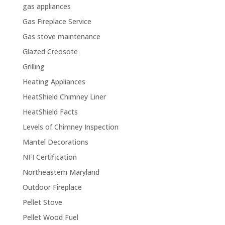
gas appliances
Gas Fireplace Service
Gas stove maintenance
Glazed Creosote
Grilling
Heating Appliances
HeatShield Chimney Liner
HeatShield Facts
Levels of Chimney Inspection
Mantel Decorations
NFI Certification
Northeastern Maryland
Outdoor Fireplace
Pellet Stove
Pellet Wood Fuel