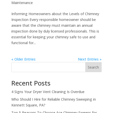
Maintenance
Informing Homeowners about the Levels of Chimney
Inspection Every responsible homeowner should be
aware that the chimney must maintain an annual
inspection done by duly licensed professionals. This is
essential for keeping your chimney safe to use and
functional for...
« Older Entries
Next Entries »
Search
Recent Posts
4 Signs Your Dryer Vent Cleaning Is Overdue
Who Should I Hire for Reliable Chimney Sweeping in
Kennett Square, PA?
Top 5 Reasons To Choose Ace Chimney Sweeps for